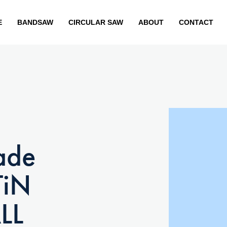
E
BANDSAW
CIRCULAR SAW
ABOUT
CONTACT
ade
TiN
LL