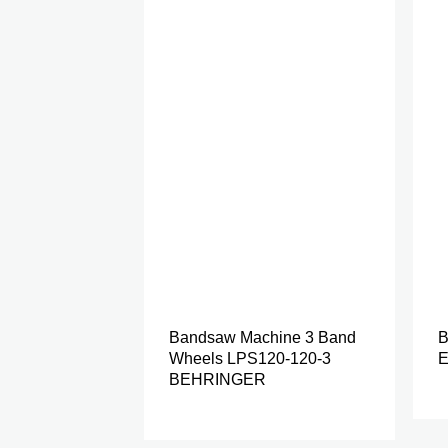
Bandsaw Machine 3 Band
B
Wheels LPS120-120-3
E
BEHRINGER