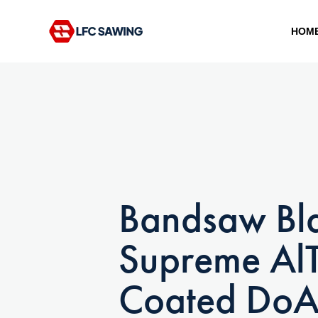
HOM
Type and hit enter
Bandsaw Bl
Supreme Al
Coated DoA