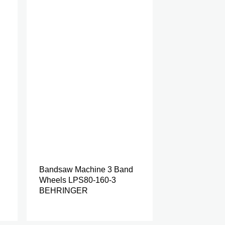
Bandsaw Machine 3 Band
Wheels LPS80-160-3
BEHRINGER