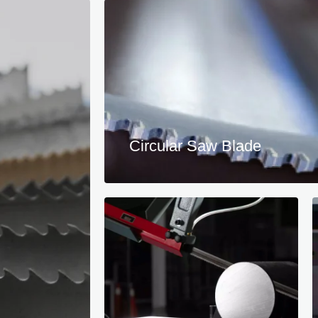
Circular Saw Blade