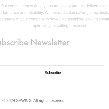
Our commitment to quality ensures every product delivers exce
erformance and reliability. We are dedicated sawing specialists,
partner with your company to develop customized sawing soluti
optimize your cutting processes.
ubscribe Newsletter
© 2024 SAWING. All rights reserved