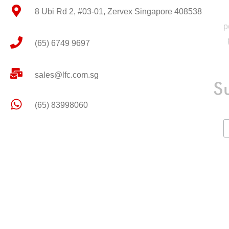
8 Ubi Rd 2, #03-01, Zervex Singapore 408538
p
(65) 6749 9697
sales@lfc.com.sg
S
(65) 83998060