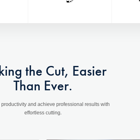
ing the Cut, Easier
Than Ever.
 productivity and achieve professional results with
effortless cutting.