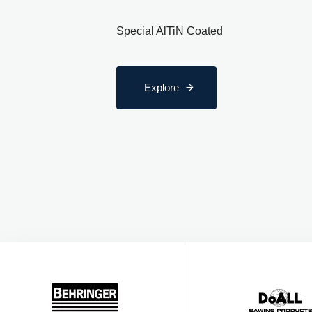
Special AlTiN Coated
Explore