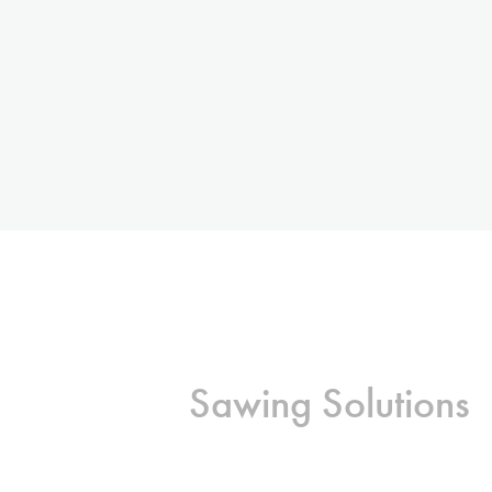
Sawing Solutions