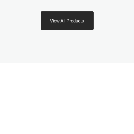
View All Products