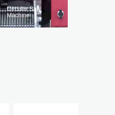
Circular Saw
Machine