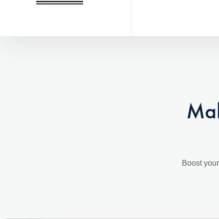
Mak
Boost your