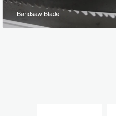
Bandsaw Blade