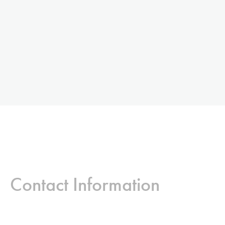
Contact Information