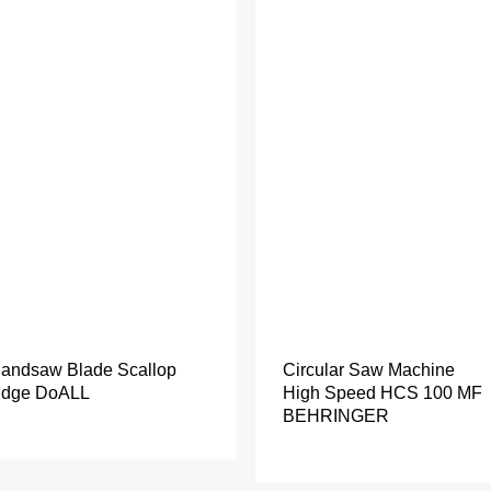
andsaw Blade Scallop
Circular Saw Machine
dge DoALL
High Speed HCS 100 MF
BEHRINGER