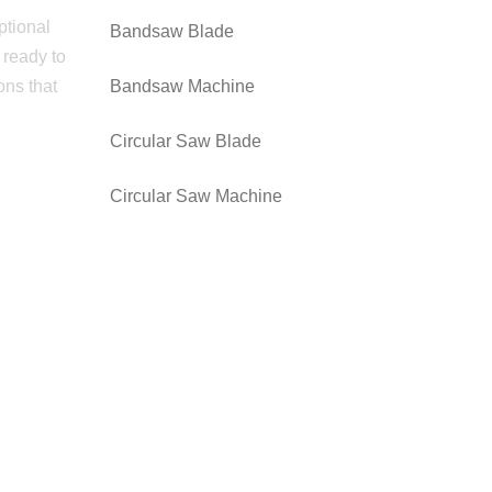
ptional
Bandsaw Blade
 ready to
ons that
Bandsaw Machine
Circular Saw Blade
Circular Saw Machine