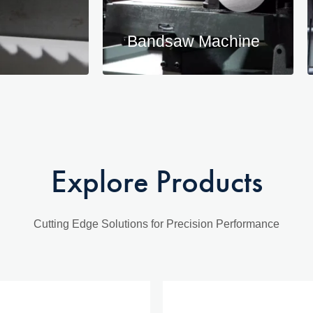
Bandsaw Machine
Explore Products
Cutting Edge Solutions for Precision Performance