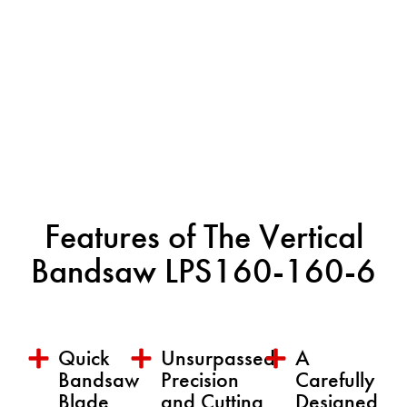
Features of The Vertical
Bandsaw LPS160-160-6
Quick
Unsurpassed
A
Bandsaw
Precision
Carefully
Blade
and Cutting
Designed