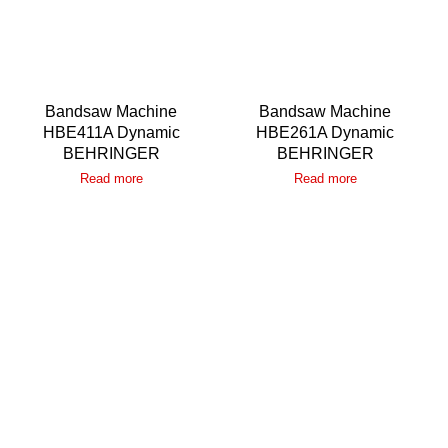
Bandsaw Machine
Bandsaw Machine
HBE411A Dynamic
HBE261A Dynamic
BEHRINGER
BEHRINGER
Read more
Read more