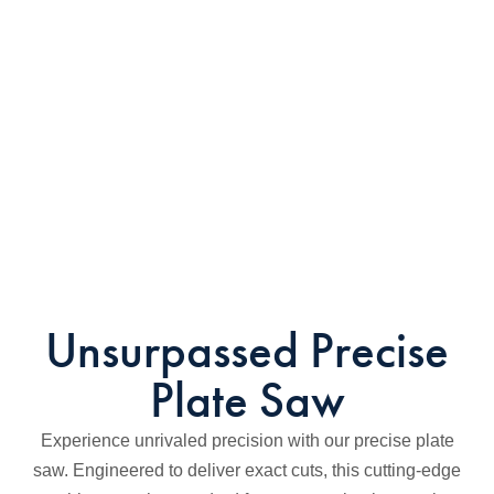
Unsurpassed Precise
Plate Saw
Experience unrivaled precision with our precise plate
saw. Engineered to deliver exact cuts, this cutting-edge