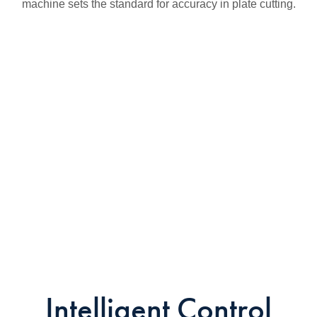
machine sets the standard for accuracy in plate cutting.
Intelligent Control