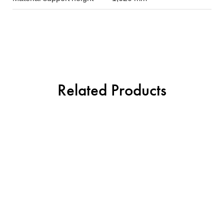
Related Products