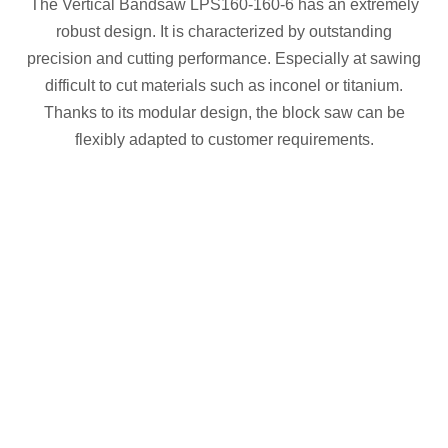
The Vertical Bandsaw LPS160-160-6 has an extremely
robust design. It is characterized by outstanding
precision and cutting performance. Especially at sawing
difficult to cut materials such as inconel or titanium.
Thanks to its modular design, the block saw can be
flexibly adapted to customer requirements.