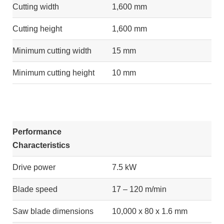
Cutting width
1,600 mm
Cutting height
1,600 mm
Minimum cutting width
15 mm
Minimum cutting height
10 mm
Performance
Characteristics
Drive power
7.5 kW
Blade speed
17 – 120 m/min
Saw blade dimensions
10,000 x 80 x 1.6 mm