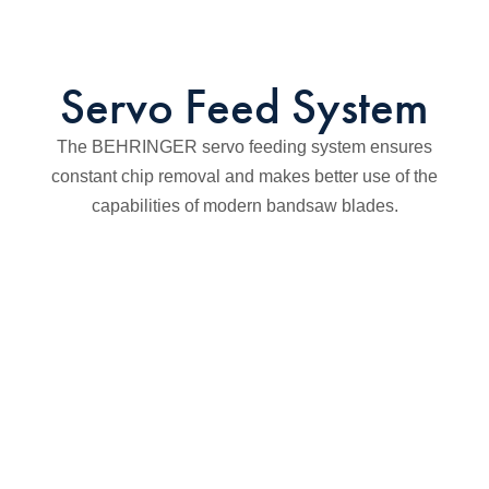
Servo Feed System
The BEHRINGER servo feeding system ensures
constant chip removal and makes better use of the
capabilities of modern bandsaw blades.