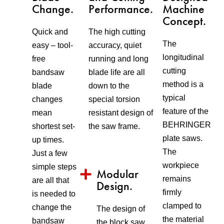
Change.
Performance.
Machine
Concept.
Quick and
The high cutting
The
easy – tool-
accuracy, quiet
longitudinal
free
running and long
cutting
bandsaw
blade life are all
method is a
blade
down to the
typical
changes
special torsion
feature of the
mean
resistant design of
BEHRINGER
shortest set-
the saw frame.
plate saws.
up times.
The
Just a few
workpiece
simple steps
Modular
remains
are all that
Design.
firmly
is needed to
clamped to
change the
The design of
the material
bandsaw
the block saw