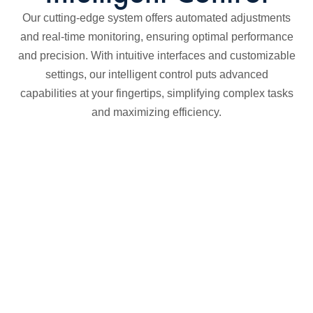
Our cutting-edge system offers automated adjustments
and real-time monitoring, ensuring optimal performance
and precision. With intuitive interfaces and customizable
settings, our intelligent control puts advanced
capabilities at your fingertips, simplifying complex tasks
and maximizing efficiency.