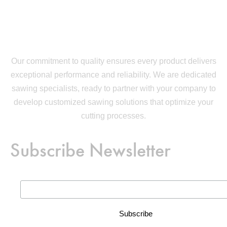
Our commitment to quality ensures every product delivers
exceptional performance and reliability. We are dedicated
sawing specialists, ready to partner with your company to
develop customized sawing solutions that optimize your
cutting processes.
Subscribe Newsletter