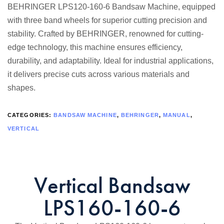
BEHRINGER LPS120-160-6 Bandsaw Machine, equipped
with three band wheels for superior cutting precision and
stability. Crafted by BEHRINGER, renowned for cutting-
edge technology, this machine ensures efficiency,
durability, and adaptability. Ideal for industrial applications,
it delivers precise cuts across various materials and
shapes.
CATEGORIES:
BANDSAW MACHINE
,
BEHRINGER
,
MANUAL
,
VERTICAL
Vertical Bandsaw
LPS160-160-6