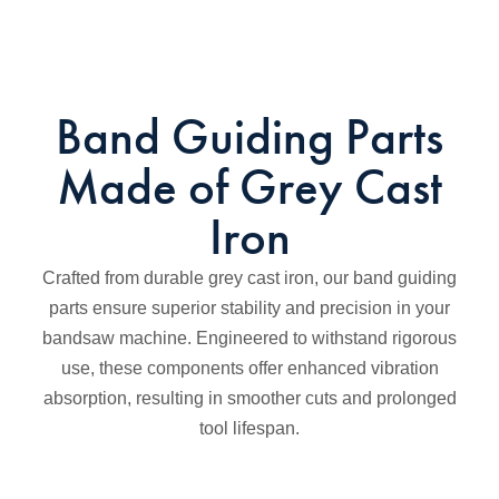
Band Guiding Parts
Made of Grey Cast
Iron
Crafted from durable grey cast iron, our band guiding
parts ensure superior stability and precision in your
bandsaw machine. Engineered to withstand rigorous
use, these components offer enhanced vibration
absorption, resulting in smoother cuts and prolonged
tool lifespan.