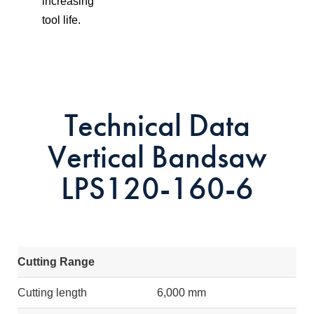
increasing
tool life.
Technical Data
Vertical Bandsaw
LPS120-160-6
Cutting Range
Cutting length
6,000 mm