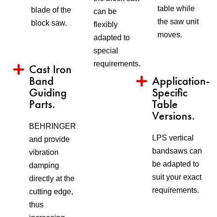
table while
blade of the
can be
the saw unit
block saw.
flexibly
moves.
adapted to
special
requirements.
Cast Iron
Band
Application-
Guiding
Specific
Parts.
Table
Versions.
BEHRINGER
LPS vertical
and provide
bandsaws can
vibration
be adapted to
damping
suit your exact
directly at the
requirements.
cutting edge,
thus