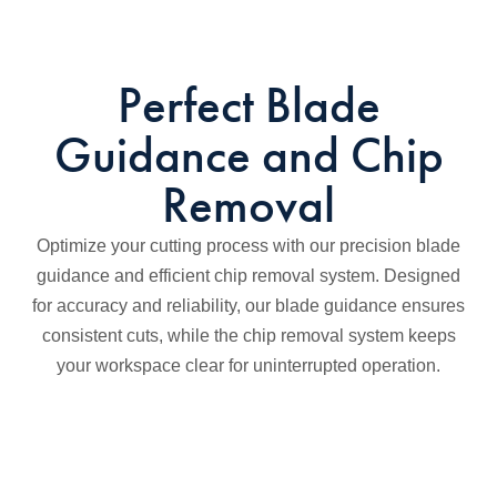
Perfect Blade
Guidance and Chip
Removal
Optimize your cutting process with our precision blade
guidance and efficient chip removal system. Designed
for accuracy and reliability, our blade guidance ensures
consistent cuts, while the chip removal system keeps
your workspace clear for uninterrupted operation.