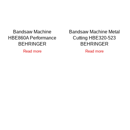
Bandsaw Machine
Bandsaw Machine Metal
HBE860A Performance
Cutting HBE320-523
BEHRINGER
BEHRINGER
Read more
Read more