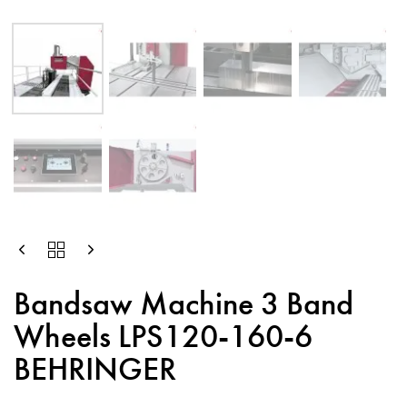
Bandsaw Machine 3 Band
Wheels LPS120-160-6
BEHRINGER