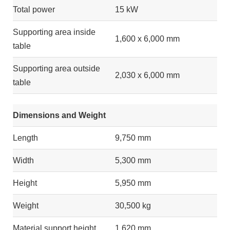
Total power
15 kW
Supporting area inside
1,600 x 6,000 mm
table
Supporting area outside
2,030 x 6,000 mm
table
Dimensions and Weight
Length
9,750 mm
Width
5,300 mm
Height
5,950 mm
Weight
30,500 kg
Material support height
1,620 mm