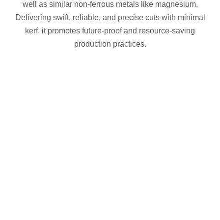
well as similar non-ferrous metals like magnesium.
Delivering swift, reliable, and precise cuts with minimal
kerf, it promotes future-proof and resource-saving
production practices.