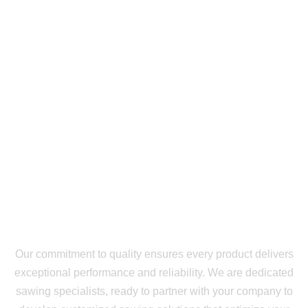
Our commitment to quality ensures every product delivers
exceptional performance and reliability. We are dedicated
sawing specialists, ready to partner with your company to