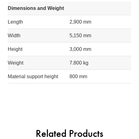
Dimensions and Weight
Length
2,900 mm
Width
5,150 mm
Height
3,000 mm
Weight
7.800 kg
Material support height
800 mm
Related Products