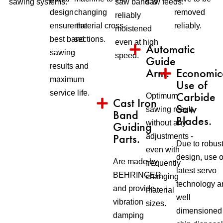
sawing systems.
saw band is
saw feeds.
design
changing
removed
reliably
ensure the
material cross-
reliably.
moistened
best band
sections.
even at high
Automatic
sawing
speed.
Guide
results and
Arm.
Economic
maximum
Use of
service life.
Carbide
Optimum
Cast Iron
Saw
sawing result
Band
Blades.
without any
Guiding
Parts.
adjustments -
Due to robus
even with
design, use o
Are made by
frequently
latest servo
BEHRINGER
changing
technology a
and provide
material
well
vibration
sizes.
dimensioned
damping