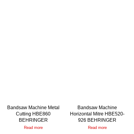
Bandsaw Machine Metal
Bandsaw Machine
Cutting HBE860
Horizontal Mitre HBE520-
BEHRINGER
926 BEHRINGER
Read more
Read more