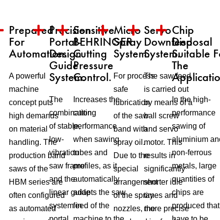
Prepared
Precision
Sensitive
Micro
Servo
Chip
For
Portal-
BEHRINGER
Spray
Downfeed
Disposal
Automation.
Design
Cutting
System.
System.
Suitable F
Guide
Pressure
The
System.
Control.
Applicatio
A powerful
For process-
The saw feed
machine
safe
is carried out
The
Increases the
In the high-
concept puts
lubrication
by means of a
combination
cutting
performance
high demands
of the saw
ball screw
of stable,
performance
sawing of
on material
band with
and servo
low-
when sawing
aluminium an
handling. The
spray oil.
motor. This
vibration
tubes and
non-ferrous
production band
Due to the
results in
saw frame
profiles, as it
metals, large
saws of the
special
significantly
and the
automatically
quantities of
HBM series are
arrangement
shorter idle
linear guide
adapts the saw
chips are
often configured
of the spray
times and
system in
feed of the
produced that
as automated
nozzles, the
more precise
portal
machine to the
have to be