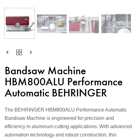
Bandsaw Machine
HBM800ALU Performance
Automatic BEHRINGER
The BEHRINGER HBM800ALU Performance Automatic
Bandsaw Machine is engineered for precision and
efficiency in aluminum cutting applications. With advanced
automation technology and robust construction, this