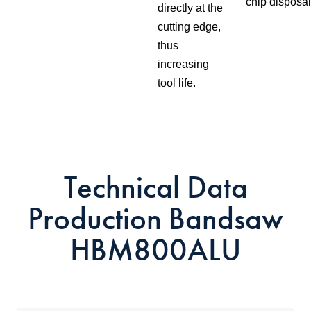
chip disposal
directly at the
cutting edge,
thus
increasing
tool life.
Technical Data
Production Bandsaw
HBM800ALU