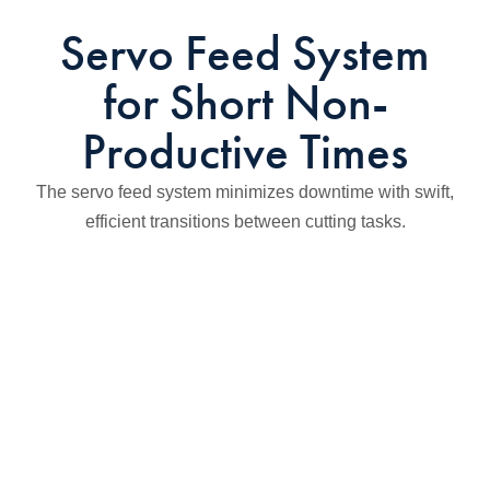
Servo Feed System
for Short Non-
Productive Times
The servo feed system minimizes downtime with swift,
efficient transitions between cutting tasks.