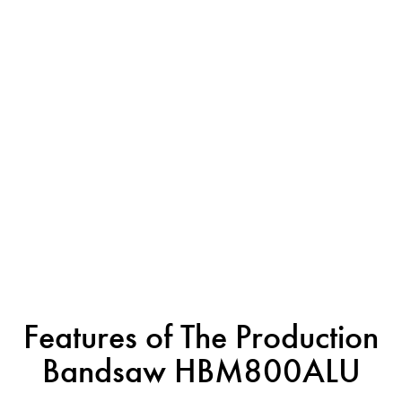
Features of The Production
Bandsaw HBM800ALU