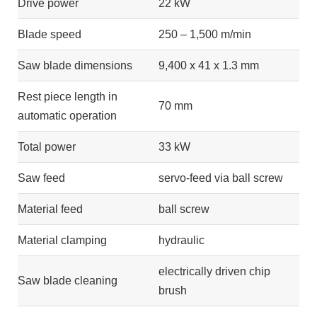
Drive power
22 kW
Blade speed
250 – 1,500 m/min
Saw blade dimensions
9,400 x 41 x 1.3 mm
Rest piece length in
70 mm
automatic operation
Total power
33 kW
Saw feed
servo-feed via ball screw
Material feed
ball screw
Material clamping
hydraulic
electrically driven chip
Saw blade cleaning
brush