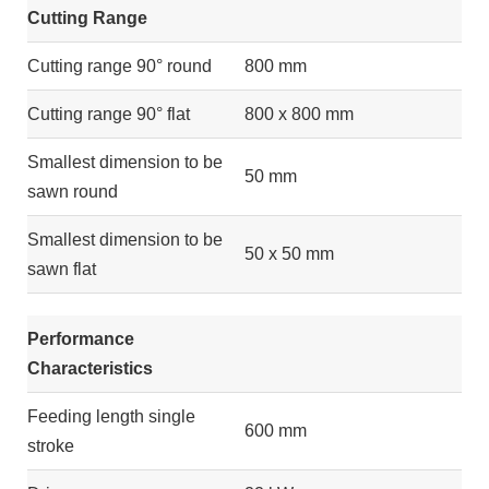
Cutting Range
Cutting range 90° round
800 mm
Cutting range 90° flat
800 x 800 mm
Smallest dimension to be
50 mm
sawn round
Smallest dimension to be
50 x 50 mm
sawn flat
Performance
Characteristics
Feeding length single
600 mm
stroke