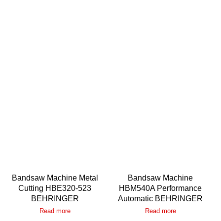
Bandsaw Machine Metal
Bandsaw Machine
Cutting HBE320-523
HBM540A Performance
BEHRINGER
Automatic BEHRINGER
Read more
Read more