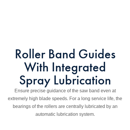
Roller Band Guides
With Integrated
Spray Lubrication
Ensure precise guidance of the saw band even at
extremely high blade speeds. For a long service life, the
bearings of the rollers are centrally lubricated by an
automatic lubrication system.