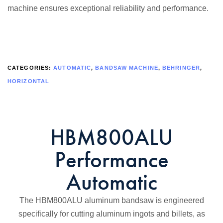
machine ensures exceptional reliability and performance.
CATEGORIES:
AUTOMATIC
,
BANDSAW MACHINE
,
BEHRINGER
,
HORIZONTAL
HBM800ALU
Performance
Automatic
The HBM800ALU aluminum bandsaw is engineered
specifically for cutting aluminum ingots and billets, as