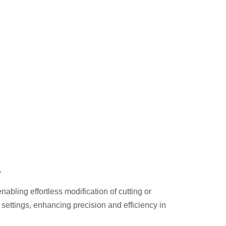
t
abling effortless modification of cutting or
y settings, enhancing precision and efficiency in