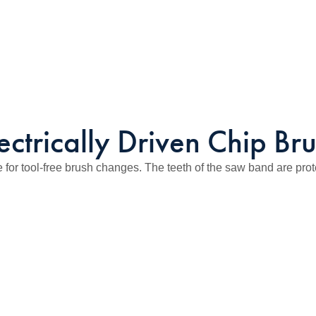
ectrically Driven Chip Br
r tool-free brush changes. The teeth of the saw band are prot