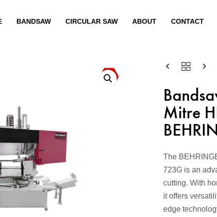
E
BANDSAW
CIRCULAR SAW
ABOUT
CONTACT
Bandsa
Mitre 
BEHRI
The BEHRINGER
723G is an advan
cutting. With ho
it offers versati
edge technolog