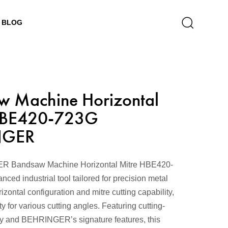
BLOG
w Machine Horizontal
HBE420-723G
NGER
 Bandsaw Machine Horizontal Mitre HBE420-
ced industrial tool tailored for precision metal
rizontal configuration and mitre cutting capability,
lity for various cutting angles. Featuring cutting-
y and BEHRINGER’s signature features, this