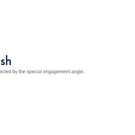
ush
ected by the special engagement angle.