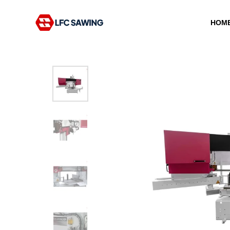
HOM
Type and hit enter