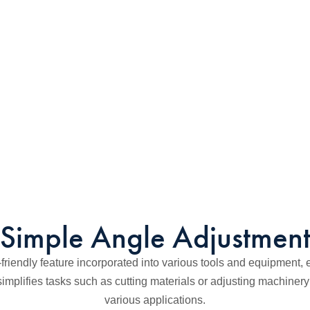
Simple Angle Adjustmen
friendly feature incorporated into various tools and equipment, en
 simplifies tasks such as cutting materials or adjusting machiner
various applications.