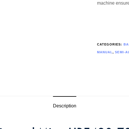
machine ensures
CATEGORIES:
BA
MANUAL
,
SEMI-A
Description