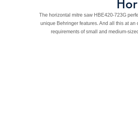
Hor
The horizontal mitre saw HBE420-723G perfec
unique Behringer features. And all this at an 
requirements of small and medium-sized 