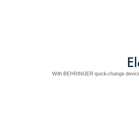
El
With BEHRINGER quick-change device fo