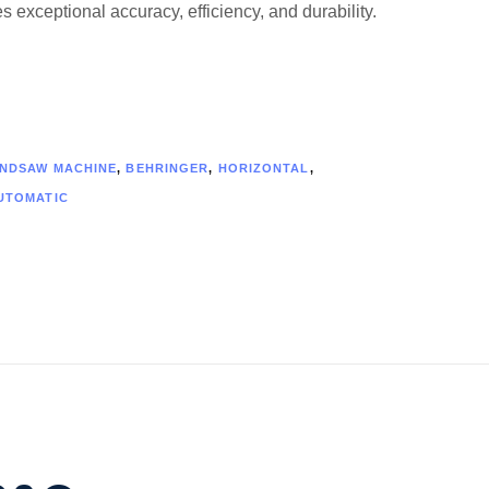
 exceptional accuracy, efficiency, and durability.
NDSAW MACHINE
,
BEHRINGER
,
HORIZONTAL
,
UTOMATIC