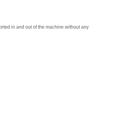
rted in and out of the machine without any