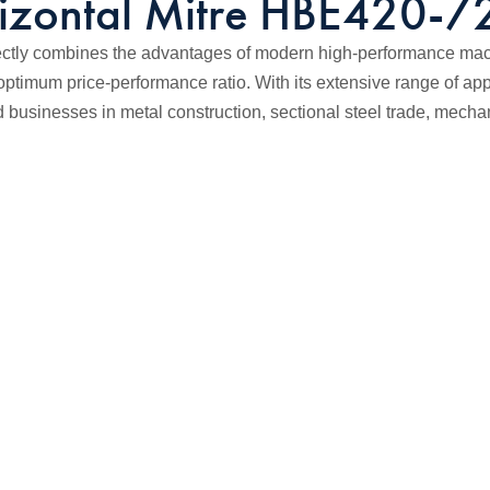
izontal Mitre HBE420-
tly combines the advantages of modern high-performance machi
optimum price-performance ratio. With its extensive range of appl
businesses in metal construction, sectional steel trade, mecha