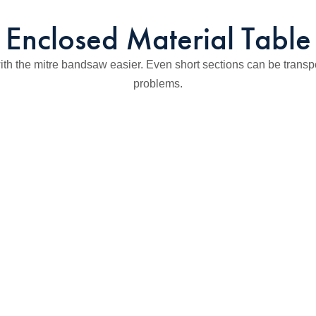
Enclosed Material Table
th the mitre bandsaw easier. Even short sections can be transpo
problems.