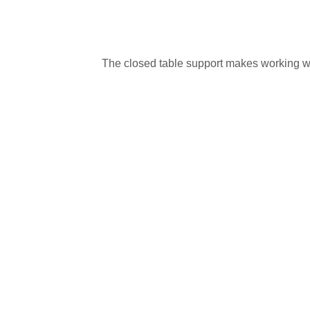
The closed table support makes working wi