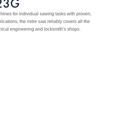
723G
nes for individual sawing tasks with proven,
ications, the mitre saw reliably covers all the
nical engineering and locksmith's shops.