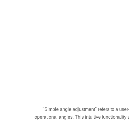
"Simple angle adjustment" refers to a user-
operational angles. This intuitive functionality