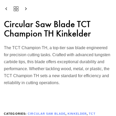
Circular Saw Blade TCT
Champion TH Kinkelder
The TCT Champion TH, a top-tier saw blade engineered
for precision cutting tasks. Crafted with advanced tungsten
carbide tips, this blade offers exceptional durability and
performance. Whether tackling wood, metal, or plastic, the
TCT Champion TH sets a new standard for efficiency and
reliability in cutting operations.
CATEGORIES:
CIRCULAR SAW BLADE
,
KINKELDER
,
TCT