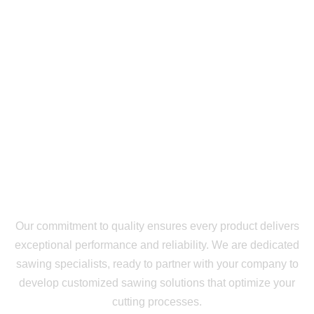
Our commitment to quality ensures every product delivers
exceptional performance and reliability. We are dedicated
sawing specialists, ready to partner with your company to
develop customized sawing solutions that optimize your
cutting processes.