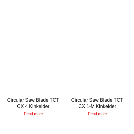
Circular Saw Blade TCT
Circular Saw Blade TCT
CX 4 Kinkelder
CX 1-M Kinkelder
Read more
Read more