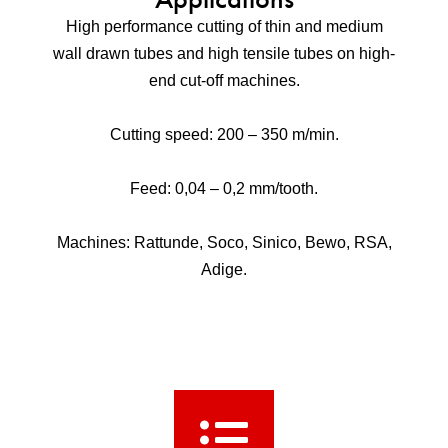
High performance cutting of thin and medium
wall drawn tubes and high tensile tubes on high-
end cut-off machines.
Cutting speed: 200 – 350 m/min.
Feed: 0,04 – 0,2 mm/tooth.
Machines: Rattunde, Soco, Sinico, Bewo, RSA,
Adige.