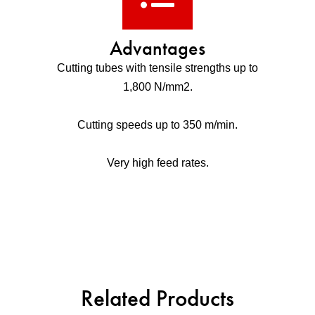
Advantages
Cutting tubes with tensile strengths up to
1,800 N/mm2.
Cutting speeds up to 350 m/min.
Very high feed rates.
Related Products