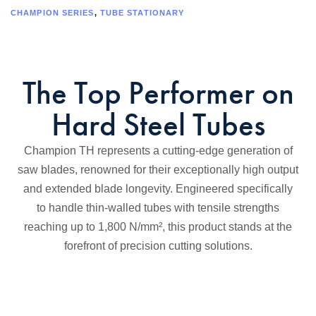
CHAMPION SERIES
,
TUBE STATIONARY
The Top Performer on
Hard Steel Tubes
Champion TH represents a cutting-edge generation of
saw blades, renowned for their exceptionally high output
and extended blade longevity. Engineered specifically
to handle thin-walled tubes with tensile strengths
reaching up to 1,800 N/mm², this product stands at the
forefront of precision cutting solutions.