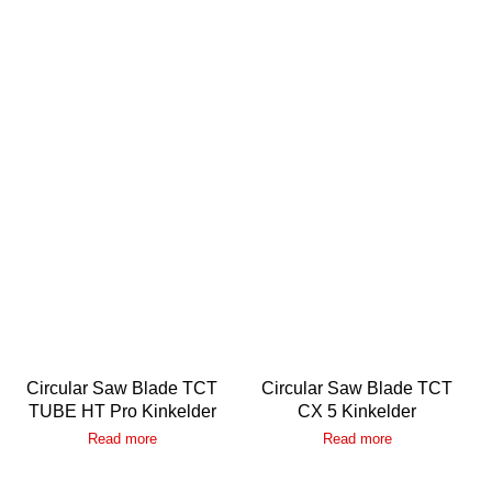
Circular Saw Blade TCT
Circular Saw Blade TCT
TUBE HT Pro Kinkelder
CX 5 Kinkelder
Read more
Read more