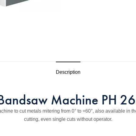
Description
Bandsaw Machine PH 2
e to cut metals mitering from 0° to +60°, also available in th
cutting, even single cuts without operator.