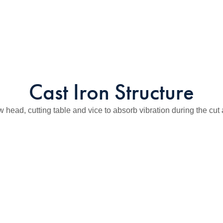
Cast Iron Structure
w head, cutting table and vice to absorb vibration during the cut