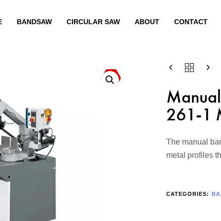
E
BANDSAW
CIRCULAR SAW
ABOUT
CONTACT
Manual
261-1 
The manual band
metal profiles 
CATEGORIES:
BA