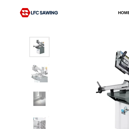
HOM
Type and hit enter