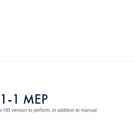
61-1 MEP
e HB version to perform, in addition to manual