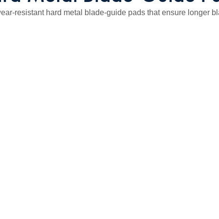
ar-resistant hard metal blade-guide pads that ensure longer blade