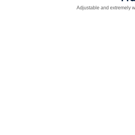
Adjustable and extremely we