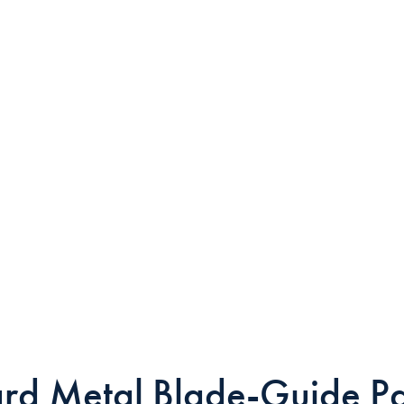
rd Metal Blade-Guide P