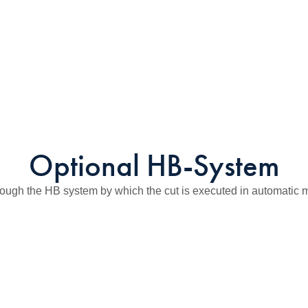
Optional HB-System
ough the HB system by which the cut is executed in automatic mo