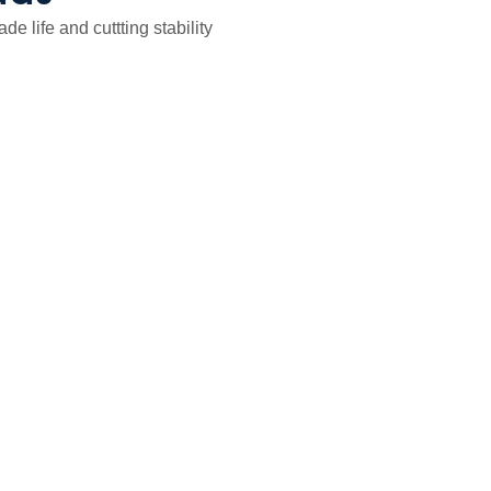
 life and cuttting stability