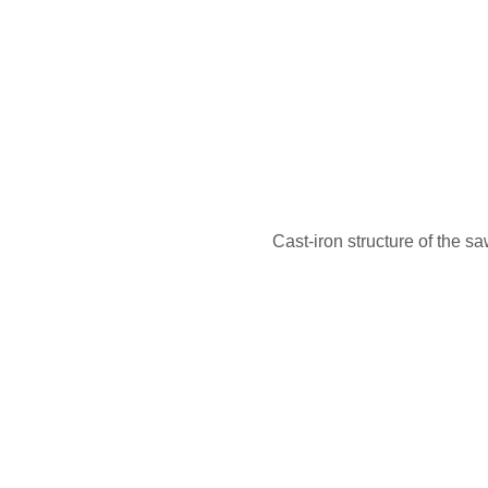
Cast-iron structure of the sa