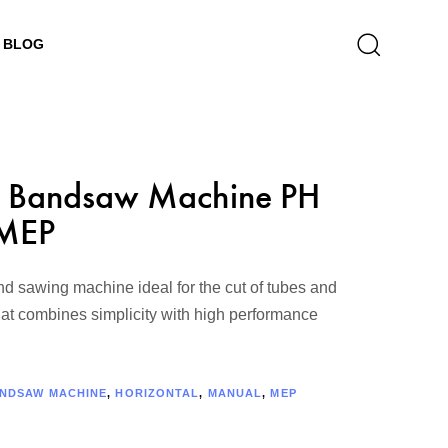
BLOG
 Bandsaw Machine PH
MEP
 sawing machine ideal for the cut of tubes and
that combines simplicity with high performance
NDSAW MACHINE
,
HORIZONTAL
,
MANUAL
,
MEP