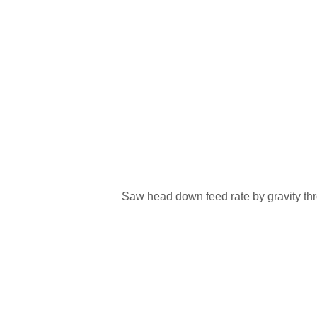
Saw head down feed rate by gravity thr