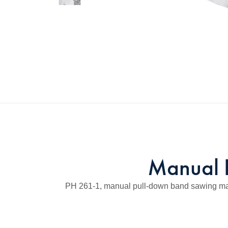
Manual 
PH 261-1, manual pull-down band sawing machin