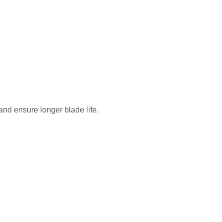
 and ensure longer blade life.