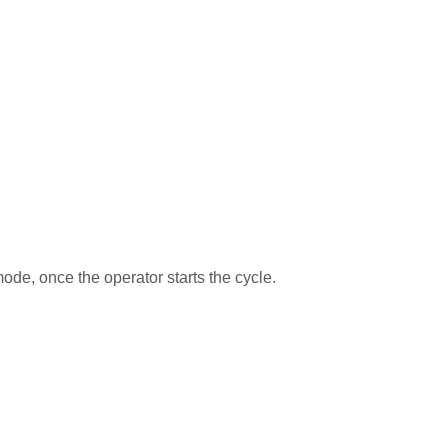
de, once the operator starts the cycle.