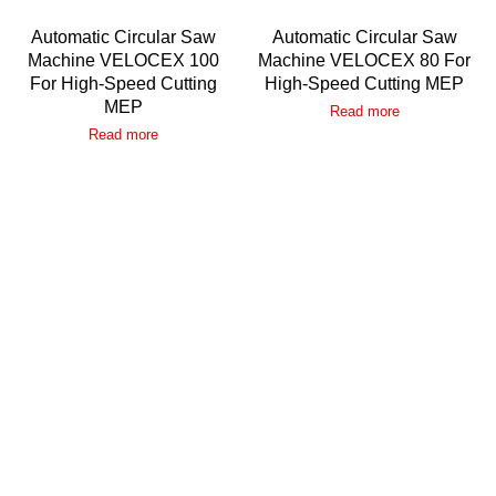
Automatic Circular Saw
Automatic Circular Saw
Machine VELOCEX 100
Machine VELOCEX 80 For
For High-Speed Cutting
High-Speed Cutting MEP
MEP
Read more
Read more