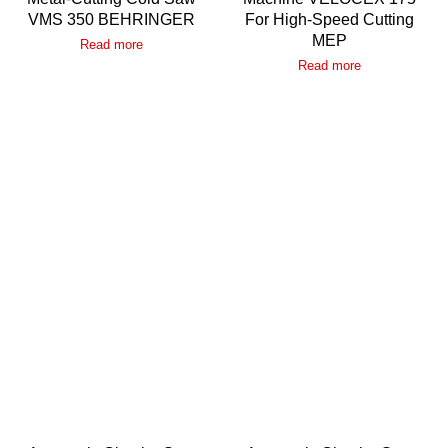
VMS 350 BEHRINGER
For High-Speed Cutting
MEP
Read more
Read more