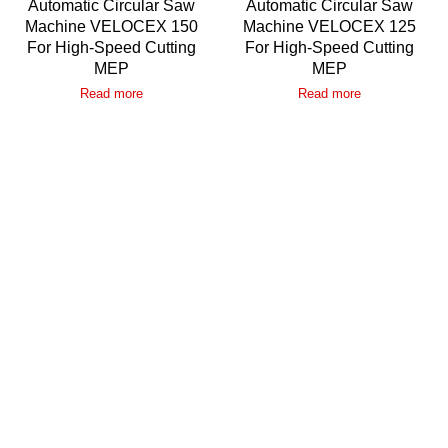
Automatic Circular Saw
Automatic Circular Saw
Machine VELOCEX 150
Machine VELOCEX 125
For High-Speed Cutting
For High-Speed Cutting
MEP
MEP
Read more
Read more