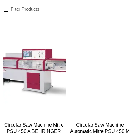
Filter Products
Circular Saw Machine Mitre
Circular Saw Machine
PSU 450 A BEHRINGER
Automatic Mitre PSU 450 M