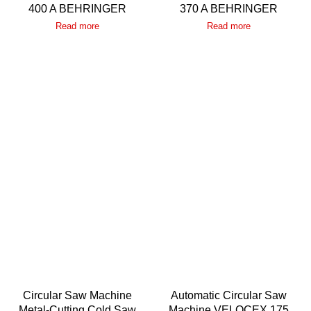
400 A BEHRINGER
370 A BEHRINGER
Read more
Read more
Circular Saw Machine
Automatic Circular Saw
Metal-Cutting Cold Saw
Machine VELOCEX 175