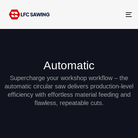
Tog
nav
Automatic
Supercharge your workshop workflow – the
automatic circular saw delivers production-level
efficiency with effortless material feeding and
flawless, repeatable cuts.