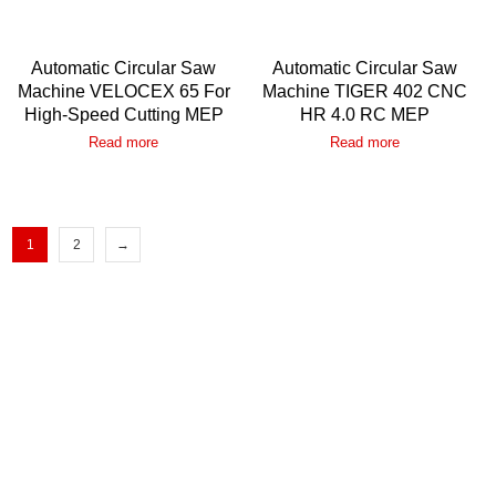
Automatic Circular Saw
Automatic Circular Saw
Machine VELOCEX 65 For
Machine TIGER 402 CNC
High-Speed Cutting MEP
HR 4.0 RC MEP
Read more
Read more
1
2
→