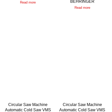
BEHRINGER
Read more
Read more
Circular Saw Machine
Circular Saw Machine
Automatic Cold Saw VMS
Automatic Cold Saw VMS