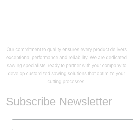
Our commitment to quality ensures every product delivers
exceptional performance and reliability. We are dedicated
sawing specialists, ready to partner with your company to
develop customized sawing solutions that optimize your
cutting processes.
Subscribe Newsletter