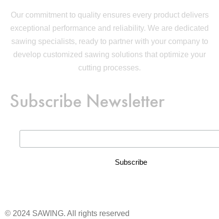
Our commitment to quality ensures every product delivers
exceptional performance and reliability. We are dedicated
sawing specialists, ready to partner with your company to
develop customized sawing solutions that optimize your
cutting processes.
Subscribe Newsletter
© 2024 SAWING. All rights reserved