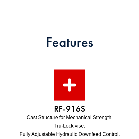
Features
RF-916S
Cast Structure for Mechanical Strength.
Tru-Lock vise.
Fully Adjustable Hydraulic Downfeed Control.