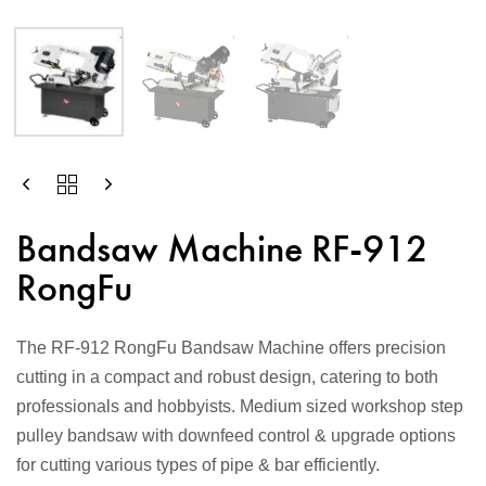
Bandsaw Machine RF-912
RongFu
The RF-912 RongFu Bandsaw Machine offers precision
cutting in a compact and robust design, catering to both
professionals and hobbyists. Medium sized workshop step
pulley bandsaw with downfeed control & upgrade options
for cutting various types of pipe & bar efficiently.