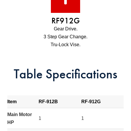
RF912G
Gear Drive.
3 Step Gear Change.
Tru-Lock Vise.
Table Specifications
Item
RF-912B
RF-912G
Main Motor
1
1
HP