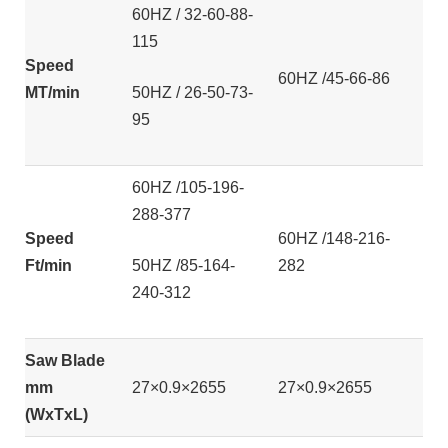
60HZ / 32-60-88-
115
Speed
60HZ /45-66-86
MT/min
50HZ / 26-50-73-
95
60HZ /105-196-
288-377
Speed
60HZ /148-216-
Ft/min
50HZ /85-164-
282
240-312
Saw Blade
mm
27×0.9×2655
27×0.9×2655
(WxTxL)