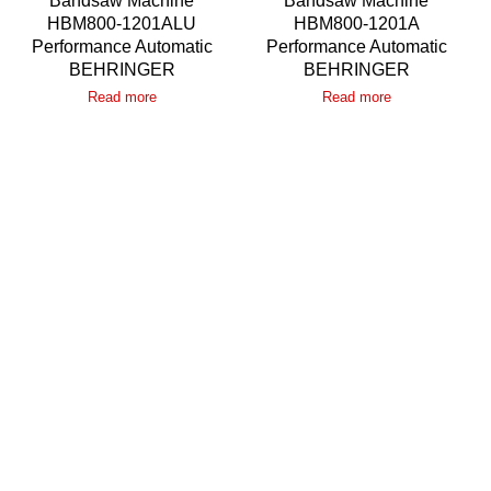
Bandsaw Machine
Bandsaw Machine
HBM800-1201ALU
HBM800-1201A
Performance Automatic
Performance Automatic
BEHRINGER
BEHRINGER
Read more
Read more