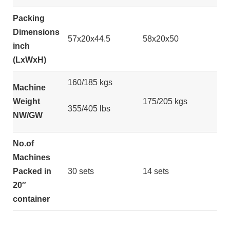
Packing
Dimensions
57x20x44.5
58x20x50
inch
(LxWxH)
160/185 kgs
Machine
Weight
175/205 kgs
355/405 lbs
NW/GW
No.of
Machines
Packed in
30 sets
14 sets
20″
container