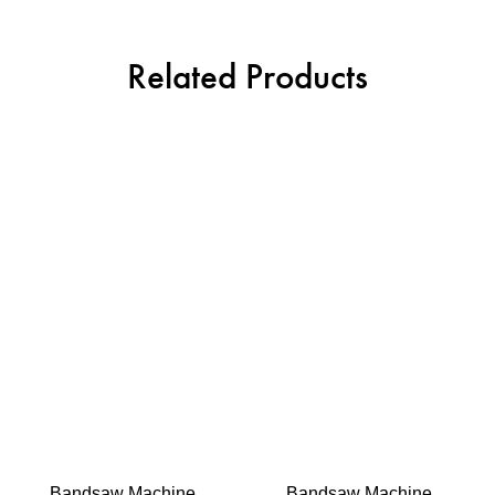
Related Products
Bandsaw Machine
Bandsaw Machine