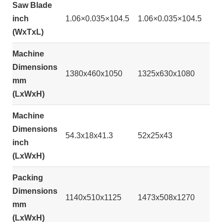
Saw Blade
inch
1.06×0.035×104.5
1.06×0.035×104.5
(WxTxL)
Machine
Dimensions
1380x460x1050
1325x630x1080
mm
(LxWxH)
Machine
Dimensions
54.3x18x41.3
52x25x43
inch
(LxWxH)
Packing
Dimensions
1140x510x1125
1473x508x1270
mm
(LxWxH)