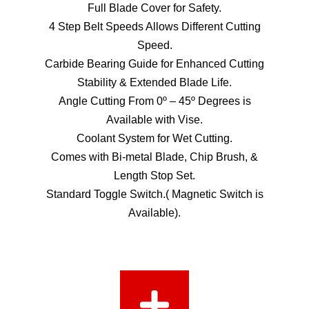
Full Blade Cover for Safety.
4 Step Belt Speeds Allows Different Cutting
Speed.
Carbide Bearing Guide for Enhanced Cutting
Stability & Extended Blade Life.
Angle Cutting From 0º – 45º Degrees is
Available with Vise.
Coolant System for Wet Cutting.
Comes with Bi-metal Blade, Chip Brush, &
Length Stop Set.
Standard Toggle Switch.( Magnetic Switch is
Available).