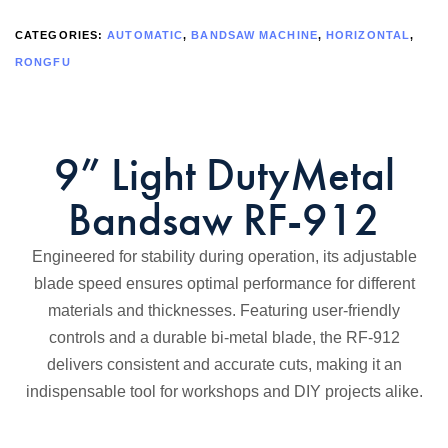
CATEGORIES:
AUTOMATIC
,
BANDSAW MACHINE
,
HORIZONTAL
,
RONGFU
9” Light DutyMetal
Bandsaw RF-912
Engineered for stability during operation, its adjustable
blade speed ensures optimal performance for different
materials and thicknesses. Featuring user-friendly
controls and a durable bi-metal blade, the RF-912
delivers consistent and accurate cuts, making it an
indispensable tool for workshops and DIY projects alike.