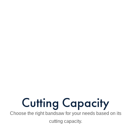
Cutting Capacity
Choose the right bandsaw for your needs based on its
cutting capacity.