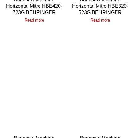
Horizontal Mitre HBE420-
Horizontal Mitre HBE320-
723G BEHRINGER
523G BEHRINGER
Read more
Read more