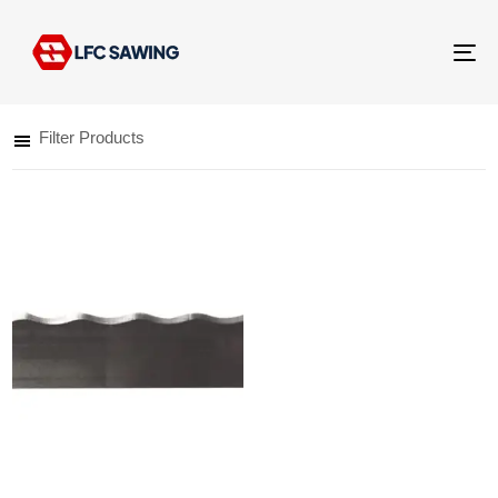
Tog
nav
Filter Products