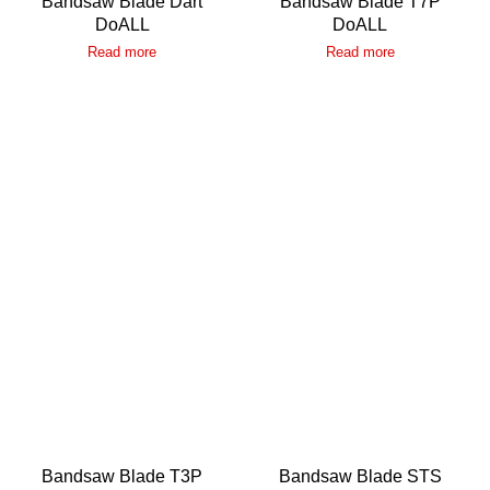
Bandsaw Blade Dart
Bandsaw Blade T7P
DoALL
DoALL
Read more
Read more
Bandsaw Blade T3P
Bandsaw Blade STS