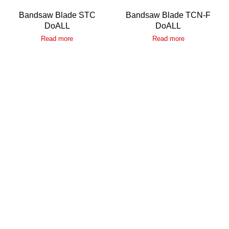
Bandsaw Blade STC
Bandsaw Blade TCN-F
DoALL
DoALL
Read more
Read more