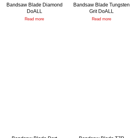
Bandsaw Blade Diamond
Bandsaw Blade Tungsten
DoALL
Grit DoALL
Read more
Read more