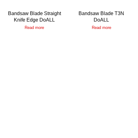
Bandsaw Blade Straight
Bandsaw Blade T3N
Knife Edge DoALL
DoALL
Read more
Read more