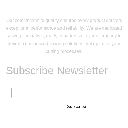
Our commitment to quality ensures every product delivers
exceptional performance and reliability. We are dedicated
sawing specialists, ready to partner with your company to
develop customized sawing solutions that optimize your
cutting processes.
Subscribe Newsletter