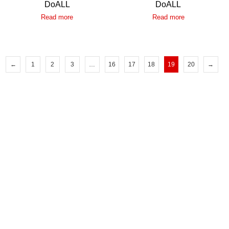
DoALL
DoALL
Read more
Read more
←
1
2
3
…
16
17
18
19
20
→