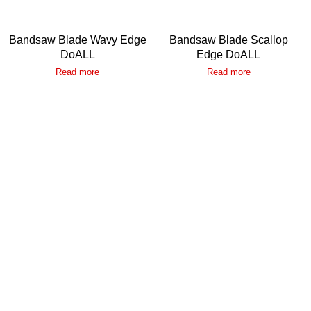
Bandsaw Blade Wavy Edge
Bandsaw Blade Scallop
DoALL
Edge DoALL
Read more
Read more